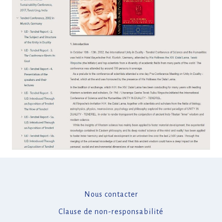
Nous contacter
Clause de non-responsabilité