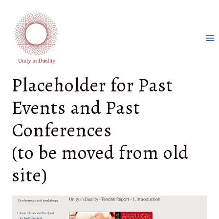
Aller
au
contenu
Placeholder for Past
Events and Past
Conferences
(to be moved from old
site)